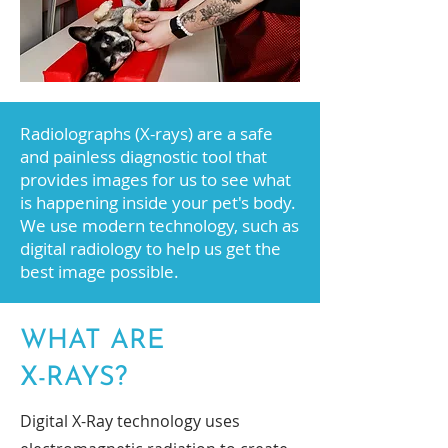
Radiolographs (X-rays) are a safe
and painless diagnostic tool that
provides images for us to see what
is happening inside your pet's body.
We use modern technology, such as
digital radiology to help us get the
best image possible.
WHAT ARE
X-RAYS?
Digital X-Ray technology uses