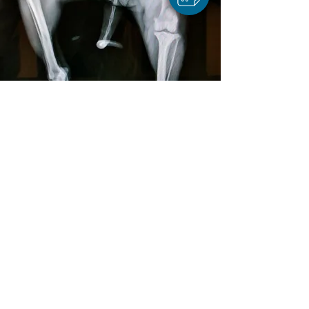
BOOK APPOINTMENT
ONLINE STORE