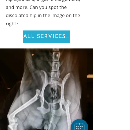
and more. Can you spot the
discolated hip in the image on the
right?
ALL SERVICES >