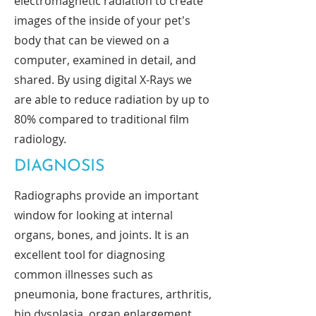
electromagnetic radiation to create
images of the inside of your pet's
body that can be viewed on a
computer, examined in detail, and
shared. By using digital X-Rays we
are able to reduce radiation by up to
80% compared to traditional film
radiology.
DIAGNOSIS
Radiographs provide an important
window for looking at internal
organs, bones, and joints. It is an
excellent tool for diagnosing
common illnesses such as
pneumonia, bone fractures, arthritis,
hip dysplasia, organ enlargement,