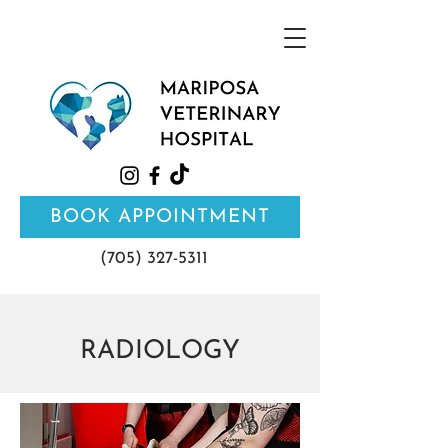
BOOK APPOINTMENT
(705) 327-5311
RADIOLOGY