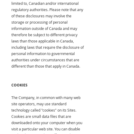
limited to, Canadian and/or international
regulatory authorities. Please note that any
of these disclosures may involve the
storage or processing of personal
information outside of Canada and may
therefore be subject to different privacy
laws than those applicable in Canada,
including laws that require the disclosure of
personal information to governmental
authorities under circumstances that are
different than those that apply in Canada.
COOKIES
The Company, in common with many web
site operators, may use standard
technology called "cookies" on its Sites.
Cookies are small data files that are
downloaded onto your computer when you
visit a particular web site. You can disable