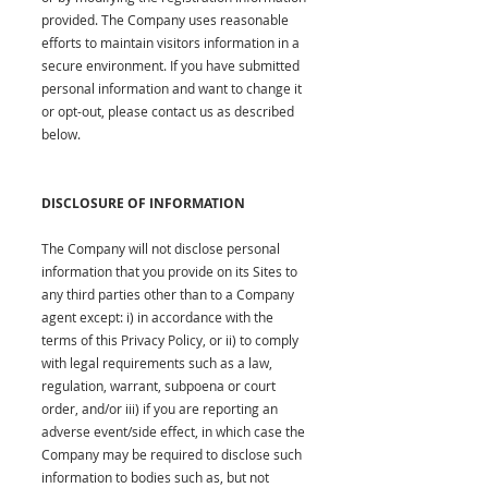
provided. The Company uses reasonable
efforts to maintain visitors information in a
secure environment. If you have submitted
personal information and want to change it
or opt-out, please contact us as described
below.
DISCLOSURE OF INFORMATION
The Company will not disclose personal
information that you provide on its Sites to
any third parties other than to a Company
agent except: i) in accordance with the
terms of this Privacy Policy, or ii) to comply
with legal requirements such as a law,
regulation, warrant, subpoena or court
order, and/or iii) if you are reporting an
adverse event/side effect, in which case the
Company may be required to disclose such
information to bodies such as, but not