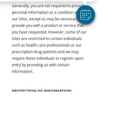
Generally, you are not required to provide
personal information as a condition of using
our Sites, except as may be necessary to
provide you with a product or service that
you have requested. However, some of our
Sites are restricted to certain individuals
such as health care professionals or our
prescription drug patients and we may
require these individuals to register upon
entry by providing us with certain
information.
PROTECTION OF INFORMATION:
Our Commitment to Security
We have put in place physical, electronic,
and managerial procedures to safeguard
and help prevent unauthorized access,
maintain data security, and correctly use