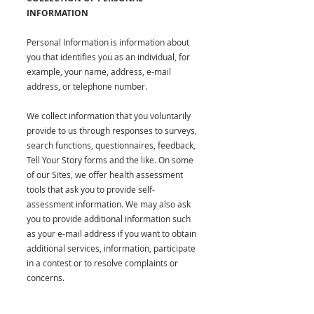
INFORMATION
Personal Information is information about
you that identifies you as an individual, for
example, your name, address, e-mail
address, or telephone number.
We collect information that you voluntarily
provide to us through responses to surveys,
search functions, questionnaires, feedback,
Tell Your Story forms and the like. On some
of our Sites, we offer health assessment
tools that ask you to provide self-
assessment information. We may also ask
you to provide additional information such
as your e-mail address if you want to obtain
additional services, information, participate
in a contest or to resolve complaints or
concerns.