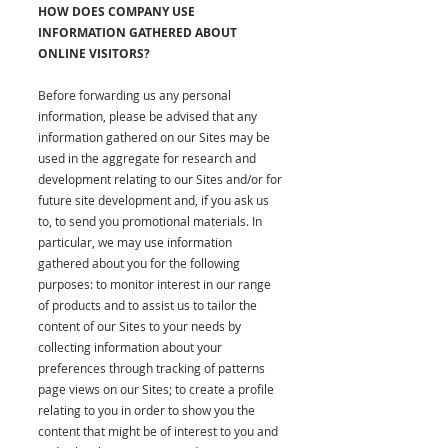
HOW DOES COMPANY USE
INFORMATION GATHERED ABOUT
ONLINE VISITORS?
Before forwarding us any personal
information, please be advised that any
information gathered on our Sites may be
used in the aggregate for research and
development relating to our Sites and/or for
future site development and, if you ask us
to, to send you promotional materials. In
particular, we may use information
gathered about you for the following
purposes: to monitor interest in our range
of products and to assist us to tailor the
content of our Sites to your needs by
collecting information about your
preferences through tracking of patterns
page views on our Sites; to create a profile
relating to you in order to show you the
content that might be of interest to you and