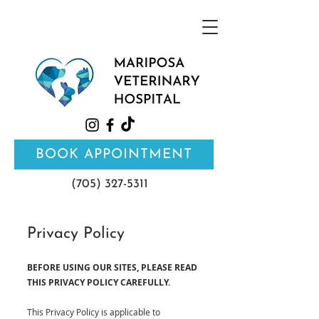
BOOK APPOINTMENT
(705) 327-5311
Privacy Policy
BEFORE USING OUR SITES, PLEASE READ
THIS PRIVACY POLICY CAREFULLY.
This Privacy Policy is applicable to