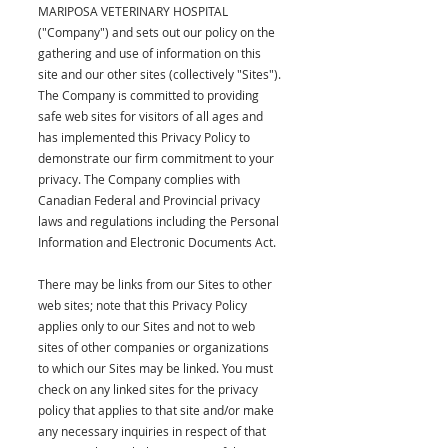
MARIPOSA VETERINARY HOSPITAL
("Company") and sets out our policy on the
gathering and use of information on this
site and our other sites (collectively "Sites").
The Company is committed to providing
safe web sites for visitors of all ages and
has implemented this Privacy Policy to
demonstrate our firm commitment to your
privacy. The Company complies with
Canadian Federal and Provincial privacy
laws and regulations including the Personal
Information and Electronic Documents Act.
There may be links from our Sites to other
web sites; note that this Privacy Policy
applies only to our Sites and not to web
sites of other companies or organizations
to which our Sites may be linked. You must
check on any linked sites for the privacy
policy that applies to that site and/or make
any necessary inquiries in respect of that