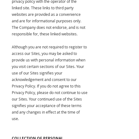
privacy policy with the operator of the
linked site. These links to third party
websites are provided as a convenience
and are for informational purposes only.
The Company does not endorse, and is not
responsible for, these linked websites.
Although you are not required to register to
access our Sites, you may be asked to
provide us with personal information when
you visit certain sections of our Sites. Your
use of our Sites signifies your
acknowledgement and consent to our
Privacy Policy. If you do not agree to this
Privacy Policy, please do not continue to use
our Sites. Your continued use of the Sites
signifies your acceptance of these terms
and any changes in effect at the time of
use.
COLLECTION OF PERSONAL