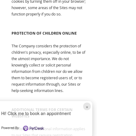
cookies by turning them off in your browser;
however, some areas of the Sites may not
function properly if you do so.
PROTECTION OF CHILDREN ONLINE
The Company considers the protection of
children's privacy, especially online, to be of
the utmost importance. We do not
knowingly collect or solicit personal
information from children nor do we allow
them to become registered users of, or to
request information through, our Sites or
help-seeking information lines.
×
ADDITIONAL TERMS FOR CERTAIN
Hi! Click me to book an appointment
WEBSITES
Powered By
The following additional information applies
to our Sites that require registration.