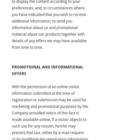
to display the content according to your
preferences; and, in circumstances where
you have indicated that you wish to receive
additional information, to send you
information about us and promotional
material about our products together with
details of any offers we may have available
from time to time.
PROMOTIONAL AND INFORMATIONAL
OFFERS
With the permission of an online visitor,
information submitted at the time of
registration or submission may be used for
marketing and promotional purposes by the
Company provided notice of this fact is
made available online. If a visitor objects to
such use for any reason, he/she may
prevent that use, either by e-mail request
or by modifying the registration information